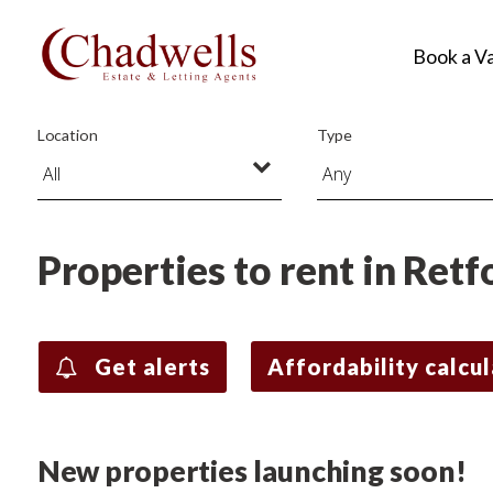
Book a V
Location
Type
Properties to rent in Retf
Get alerts
Affordability calcu
New properties launching soon!