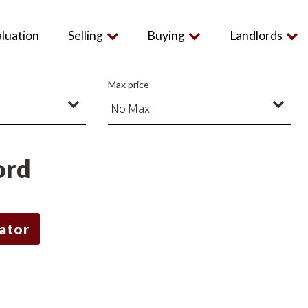
aluation
Selling
Buying
Landlords
Max price
ord
lator