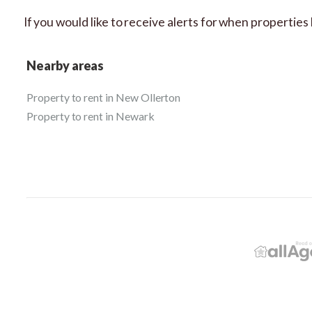
If you would like to receive alerts for when propertie
Nearby areas
Property to rent in New Ollerton
Property to rent in Newark