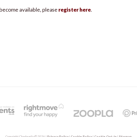
s become available, please
register here
.
Copyright Chadwells © 2026 |
Privacy Policy
|
Cookie Policy
|
Cookie Opt-in
|
Sitemap