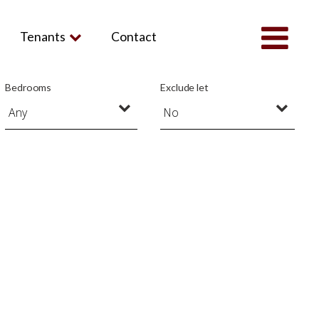
Tenants
Contact
Bedrooms
Exclude let