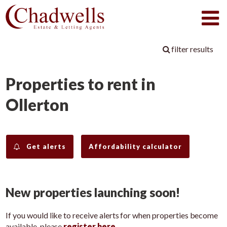
filter results
Properties to rent in
Ollerton
Get alerts
Affordability calculator
New properties launching soon!
If you would like to receive alerts for when properties become
available, please
register here
.