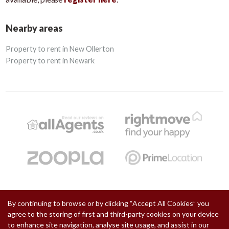
Nearby areas
Property to rent in New Ollerton
Property to rent in Newark
By continuing to browse or by clicking “Accept All Cookies” you
Copyright Chadwells © 2026 |
Privacy Policy
|
Cookie Policy
|
Cookie Opt-in
|
Sitemap
agree to the storing of first and third-party cookies on your device
Chadwells is a trading name of Retford One Limited registered at Suite 2 Chancery Court, 34 West
Street, Retford, Nottinghamshire, DN22 6ES.
to enhance site navigation, analyse site usage, and assist in our