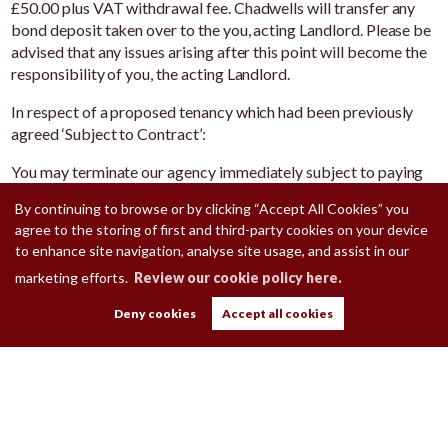
£50.00 plus VAT withdrawal fee. Chadwells will transfer any
bond deposit taken over to the you, acting Landlord. Please be
advised that any issues arising after this point will become the
responsibility of you, the acting Landlord.
In respect of a proposed tenancy which had been previously
agreed ‘Subject to Contract’:
You may terminate our agency immediately subject to paying
£250 plus VAT for the administration and marketing your
By continuing to browse or by clicking “Accept All Cookies” you
property.
agree to the storing of first and third-party cookies on your device
to enhance site navigation, analyse site usage, and assist in our
marketing efforts.
Review our cookie policy here.
Deny cookies
Accept all cookies