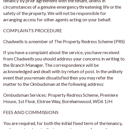
tenancy by prior agreement with the tenant, unless in
circumstances of a genuine emergency threatening life or the
safety of the property. We will not be responsible for
arranging access for other agents acting on your behalf.
COMPLAINTS PROCEDURE
Chadwells is a member of The Property Redress Scheme (PRS)
If you have a complaint about the service, you have received
from Chadwells you should address your concerns in writing to
the Branch Manager. The correspondence will be
acknowledged and dealt with by return of post. In the unlikely
event that you remain dissatisfied then you may refer the
matter to the Ombudsman at the following address:
Ombudsman Services: Property Redress Scheme, Premiere
House, 1st Floor, Elstree Way, Borehamwood, WD6 1JH
FEES AND COMMISSIONS
You are required, for both the initial fixed term of the tenancy,