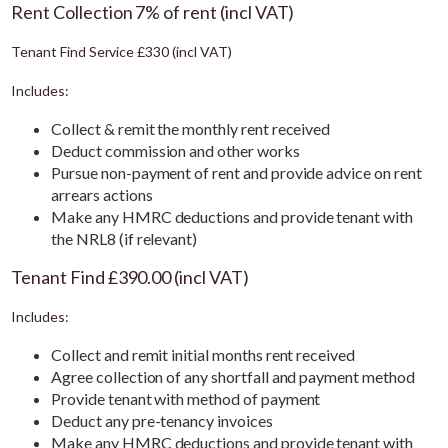
Rent Collection 7% of rent (incl VAT)
Tenant Find Service £330 (incl VAT)
Includes:
Collect & remit the monthly rent received
Deduct commission and other works
Pursue non-payment of rent and provide advice on rent
arrears actions
Make any HMRC deductions and provide tenant with
the NRL8 (if relevant)
Tenant Find £390.00 (incl VAT)
Includes:
Collect and remit initial months rent received
Agree collection of any shortfall and payment method
Provide tenant with method of payment
Deduct any pre-tenancy invoices
Make any HMRC deductions and provide tenant with