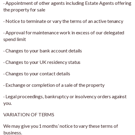
· Appointment of other agents including Estate Agents offering
the property for sale
· Notice to terminate or vary the terms of an active tenancy
· Approval for maintenance work in excess of our delegated
spend limit
· Changes to your bank account details
· Changes to your UK residency status
· Changes to your contact details
· Exchange or completion of a sale of the property
· Legal proceedings, bankruptcy or insolvency orders against
you.
VARIATION OF TERMS
We may give you 1 months’ notice to vary these terms of
business.