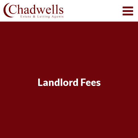
Landlord Fees