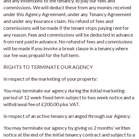
and any extensions to the tenancy, to pay our fees and
commissions. We will deduct these from any monies received
under this Agency Agreement, under any Tenancy Agreement
and under any insurance claim. No refund of fees and
commissions will be made if the tenant stops paying rent for
any reason. Fees and commissions will be deducted in advance
from rent paid in advance. No refund of fees and commissions
will be made if you invoke a break clause in a tenancy where
our fee was prepaid for the full term.
RIGHTS TO TERMINATE OUR AGENCY
In respect of the marketing of your property:
You may terminate our agency during the initial marketing
period of 12 week fixed term subject to two week notice and a
withdrawal fee of £200.00 plus VAT.
In respect of an active tenancy arranged through our Agency:
You may terminate our agency by giving us 2 months’ written
notice at the end of the initial tenancy contract and subject to a