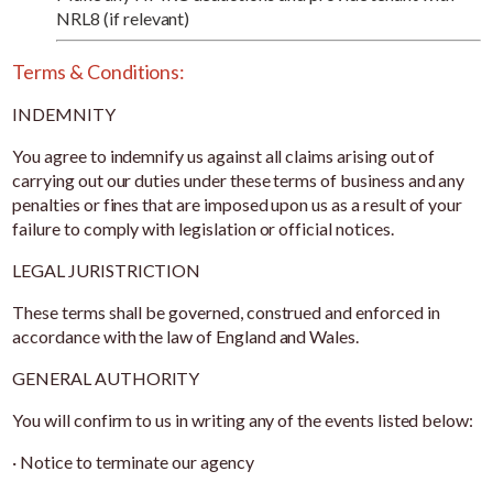
NRL8 (if relevant)
Terms & Conditions:
INDEMNITY
You agree to indemnify us against all claims arising out of
carrying out our duties under these terms of business and any
penalties or fines that are imposed upon us as a result of your
failure to comply with legislation or official notices.
LEGAL JURISTRICTION
These terms shall be governed, construed and enforced in
accordance with the law of England and Wales.
GENERAL AUTHORITY
You will confirm to us in writing any of the events listed below:
· Notice to terminate our agency