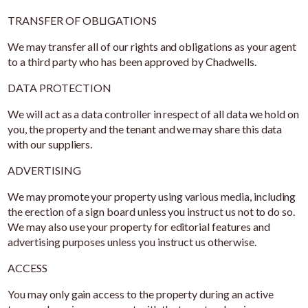
TRANSFER OF OBLIGATIONS
We may transfer all of our rights and obligations as your agent
to a third party who has been approved by Chadwells.
DATA PROTECTION
We will act as a data controller in respect of all data we hold on
you, the property and the tenant and we may share this data
with our suppliers.
ADVERTISING
We may promote your property using various media, including
the erection of a sign board unless you instruct us not to do so.
We may also use your property for editorial features and
advertising purposes unless you instruct us otherwise.
ACCESS
You may only gain access to the property during an active