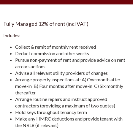
Fully Managed 12% of rent (incl VAT)
Includes:
Collect & remit of monthly rent received
Deduct commission and other works
Pursue non-payment of rent and provide advice on rent
arrears actions
Advise all relevant utility providers of changes
Arrange property inspections at: A) One month after
move-in B) Four months after move-in C) Six monthly
thereafter
Arrange routine repairs and instruct approved
contractors (providing a maximum of two quotes)
Hold keys throughout tenancy term
Make any HMRC deductions and provide tenant with
the NRL8 (if relevant)