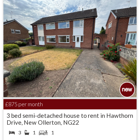
£875
per month
3 bed semi-detached house to rent in Hawthorn
Drive, New Ollerton, NG22
3
1
1