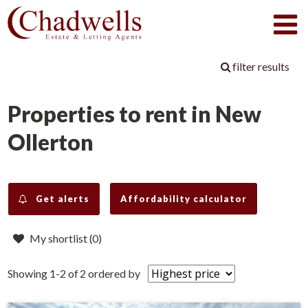
filter results
Properties to rent in New
Ollerton
Get alerts
Affordability calculator
My shortlist (
0
)
Showing 1-2 of 2
ordered by