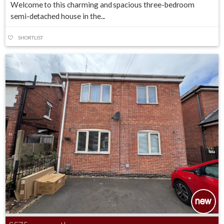
Welcome to this charming and spacious three-bedroom
semi-detached house in the...
SHORTLIST