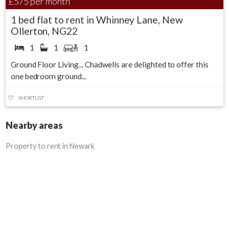
£575
per month
1 bed flat to rent in Whinney Lane, New
Ollerton, NG22
1
1
1
Ground Floor Living... Chadwells are delighted to offer this
one bedroom ground...
SHORTLIST
Nearby areas
Property to rent in Newark