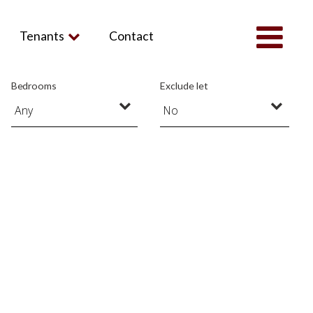
Tenants
Contact
Bedrooms
Exclude let