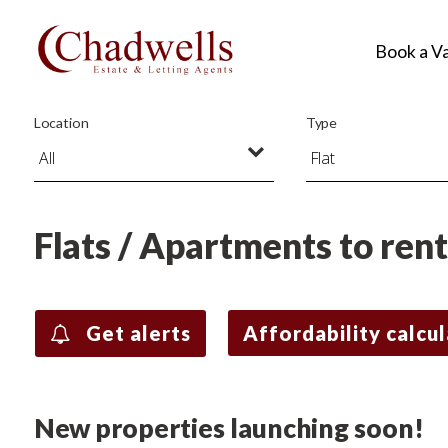
Book a V
Location
Type
Flats / Apartments to ren
Get alerts
Affordability calcu
New properties launching soon!