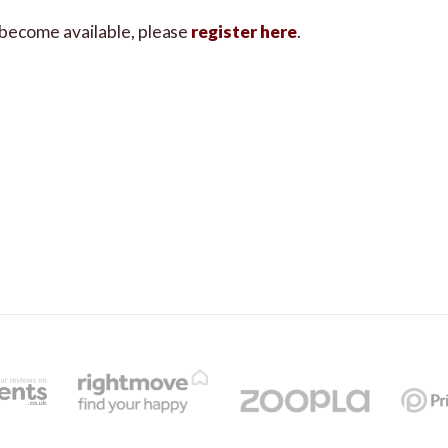
s become available, please
register here
.