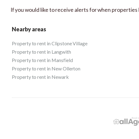
If you would like to receive alerts for when propertie
Nearby areas
Property to rent in Clipstone Village
Property to rent in Langwith
Property to rent in Mansfield
Property to rent in New Ollerton
Property to rent in Newark