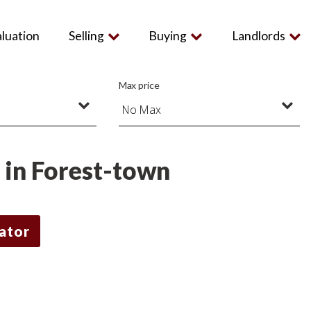
aluation
Selling
Buying
Landlords
Max price
t in Forest-town
lator