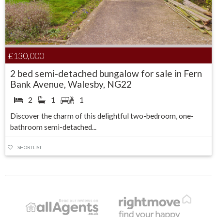
£130,000
2 bed semi-detached bungalow for sale in Fern
Bank Avenue, Walesby, NG22
2
1
1
Discover the charm of this delightful two-bedroom, one-
bathroom semi-detached...
SHORTLIST