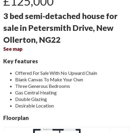
£125,000
3 bed semi-detached house for
sale in Petersmith Drive, New
Ollerton, NG22
See map
Key features
Offered For Sale With No Upward Chain
Blank Canvas To Make Your Own
Three Generous Bedrooms
Gas Central Heating
Double Glazing
Desirable Location
Floorplan