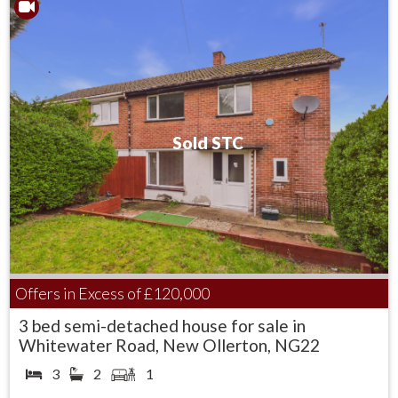
To the front aspect the garden is laid to lawn with mature
hedge boarder and steps down to the property.
The rear garden is laid mainly to lawn and has an array of
mature trees and shrubs and a raised patio area.
Sold STC
Offers in Excess of
£120,000
3 bed semi-detached house for sale in
Whitewater Road, New Ollerton, NG22
3
2
1