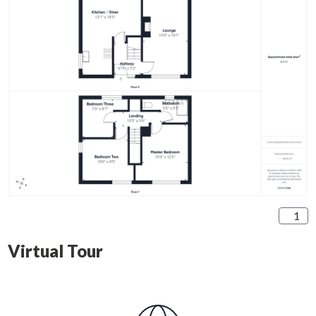
1
Virtual Tour