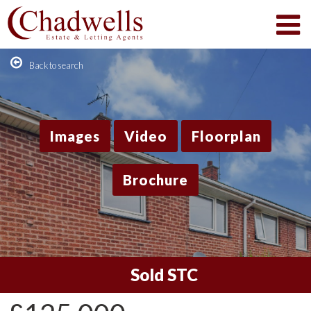
Back to search
Images
Video
Floorplan
Brochure
Sold STC
1
/12