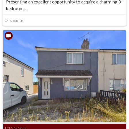
Presenting an excellent opportunity to acquire a charming 3-
bedroom...
SHORTLIST
£120,000