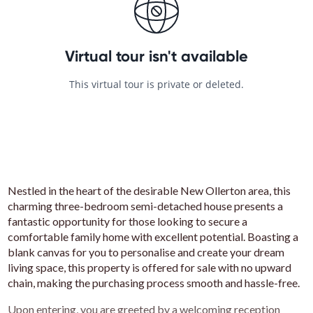
Nestled in the heart of the desirable New Ollerton area, this
charming three-bedroom semi-detached house presents a
fantastic opportunity for those looking to secure a
comfortable family home with excellent potential. Boasting a
blank canvas for you to personalise and create your dream
living space, this property is offered for sale with no upward
chain, making the purchasing process smooth and hassle-free.
Upon entering, you are greeted by a welcoming reception