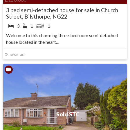
3 bed semi-detached house for sale in Church
Street, Bilsthorpe, NG22
3
1
1
Welcome to this charming three-bedroom semi-detached
house located in the heart...
SHORTLIST
Sold STC