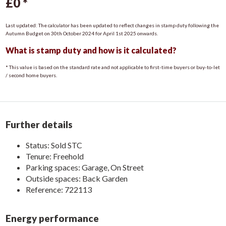
£0
*
Entrance Hall
Last updated: The calculator has been updated to reflect changes in stamp duty following the
Enter through uPVC door with access to kitchen/diner and 1st
Autumn Budget on 30th October 2024 for April 1st 2025 onwards.
floor
What is stamp duty and how is it calculated?
Kitchen/Diner
* This value is based on the standard rate and not applicable to first-time buyers or buy-to-let
With a range of floor and wall units, tiled flooring, stainless
/ second home buyers.
steel sink, space and plumbing for washing machine, fridge and
freezer. UPVC door and window to the side aspect, uPVC
window to the rear aspect. Duel fuel fire with decorative
surround and understairs storage.
Further details
Living Room
Status:
Sold STC
UPVC window to the front aspect, open fire with decorative
Tenure:
Freehold
surround, radiator and french doors leading to rear garden.
Parking spaces: Garage, On Street
Outside spaces: Back Garden
Bedroom One
Reference: 722113
Carpet flooring, radiator, uPVC window to front aspect and
built in storage.
Energy performance
Bedroom Two