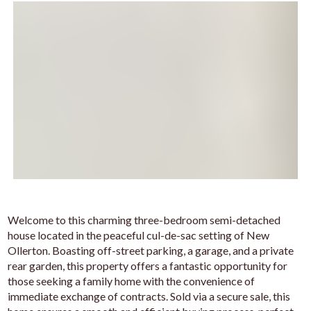
Welcome to this charming three-bedroom semi-detached
house located in the peaceful cul-de-sac setting of New
Ollerton. Boasting off-street parking, a garage, and a private
rear garden, this property offers a fantastic opportunity for
those seeking a family home with the convenience of
immediate exchange of contracts. Sold via a secure sale, this