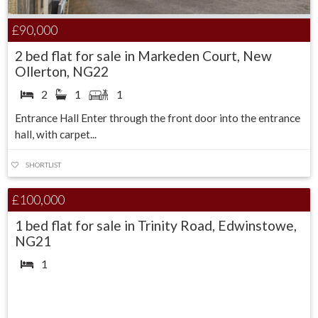
£90,000
2 bed flat for sale in Markeden Court, New
Ollerton, NG22
2
1
1
Entrance Hall Enter through the front door into the entrance
hall, with carpet...
SHORTLIST
Under Offer
£100,000
1 bed flat for sale in Trinity Road, Edwinstowe,
NG21
1