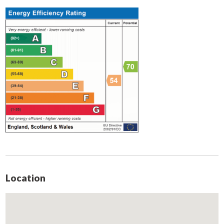
UPVC window to front aspect, radiator and ceiling light.
Bedroom Three
Single bedroom to rear aspect with uPVC window, radiator
and ceiling light.
Bathroom
Fitted with two piece suite consisting of bath with shower
over and pedestal sink. Obscure uPVC window to rear aspect.
W.C.
Consisting of low flush w/c, fully tiled walls and obscure
window to rear aspect.
External
Front garden is gravelled for off road parking. A shared drive
Location
leads to garage and rear garden which is mainly laid to lawn
with a small patio area.