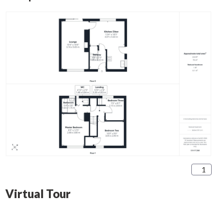
1
Virtual Tour