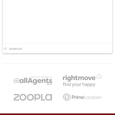
SHORTLIST