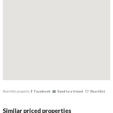
Share this property:
Facebook
Send to a friend
Shortlist
Similar priced properties