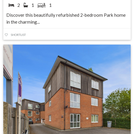
2
1
1
Discover this beautifully refurbished 2-bedroom Park home
in the charming...
SHORTLIST