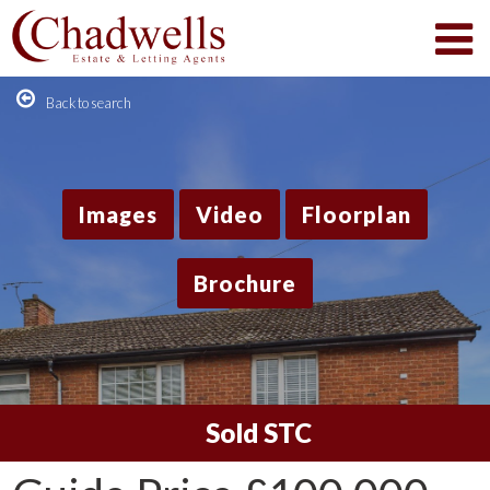
Back to search
Images
Video
Floorplan
Brochure
Sold STC
1
/12