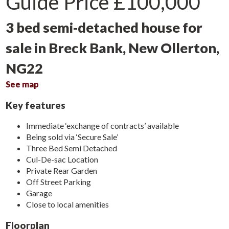
Guide Price
£100,000
3 bed semi-detached house for
sale in Breck Bank, New Ollerton,
NG22
See map
Key features
Immediate ‘exchange of contracts’ available
Being sold via ‘Secure Sale’
Three Bed Semi Detached
Cul-De-sac Location
Private Rear Garden
Off Street Parking
Garage
Close to local amenities
Floorplan