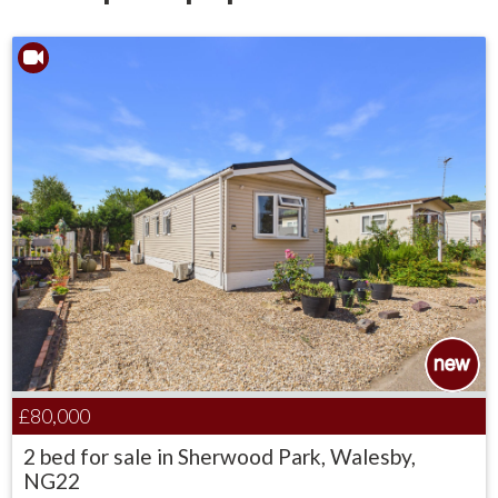
£80,000
2 bed for sale in Sherwood Park, Walesby,
NG22