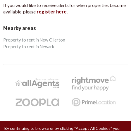
If you would like to receive alerts for when properties become
available, please
register here
.
Nearby areas
Property to rent in New Ollerton
Property to rent in Newark
By continuing to browse or by clicking “Accept All Cookies” you
Copyright Chadwells © 2026 |
Privacy Policy
|
Cookie Policy
|
Cookie Opt-in
|
Sitemap