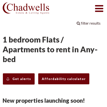
filter results
1 bedroom Flats /
Apartments to rent in Any-
bed
Get alerts
Affordability calculator
New properties launching soon!