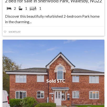
2 bed for sale in Sherwood Park, Walesby, NG22
2
1
1
Discover this beautifully refurbished 2-bedroom Park home
in the charming...
SHORTLIST
Sold STC