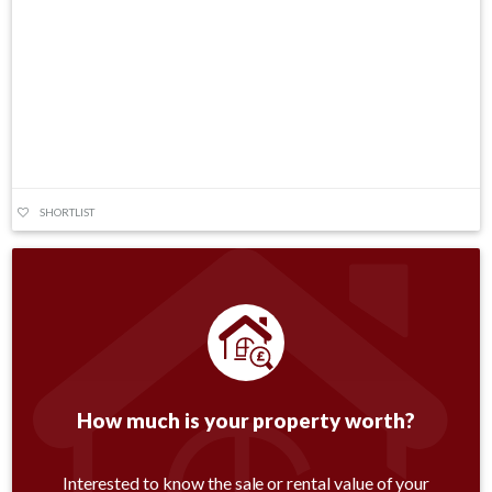
SHORTLIST
How much is your property worth?
Interested to know the sale or rental value of your