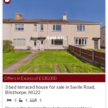
Sold STC
Offers in Excess of
£130,000
3 bed terraced house for sale in Savile Road,
Bilsthorpe, NG22
3
1
1