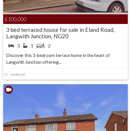
£100,000
3 bed terraced house for sale in Eland Road,
Langwith Junction, NG20
3
1
2
Discover this 3-bedroom terrace home in the heart of
Langwith Junction offering...
SHORTLIST