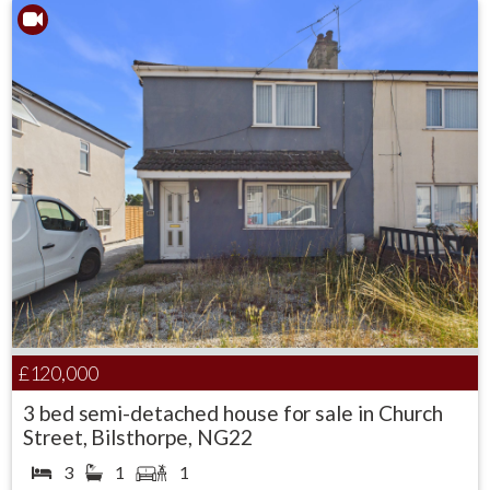
£120,000
3 bed semi-detached house for sale in Church
Street, Bilsthorpe, NG22
3
1
1