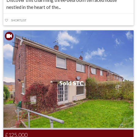
Discover this charming three-bedroom terraced house
nestled in the heart of the...
SHORTLIST
Sold STC
£125,000