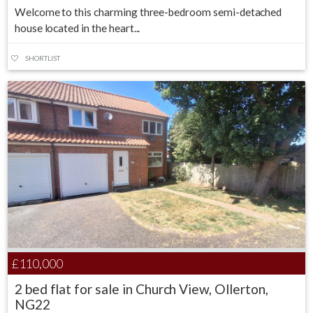
Welcome to this charming three-bedroom semi-detached
house located in the heart...
SHORTLIST
£110,000
2 bed flat for sale in Church View, Ollerton,
NG22