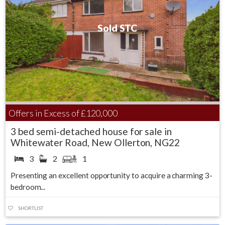
Sold STC
Offers in Excess of
£120,000
3 bed semi-detached house for sale in
Whitewater Road, New Ollerton, NG22
3
2
1
Presenting an excellent opportunity to acquire a charming 3-
bedroom...
SHORTLIST