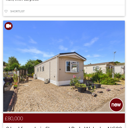
SHORTLIST
£80,000