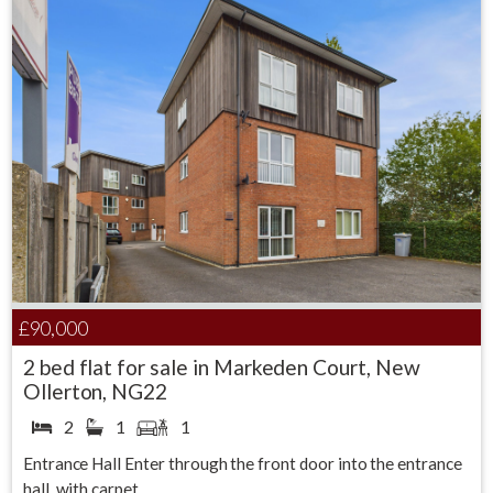
£90,000
2 bed flat for sale in Markeden Court, New
Ollerton, NG22
2
1
1
Entrance Hall Enter through the front door into the entrance
hall, with carpet...