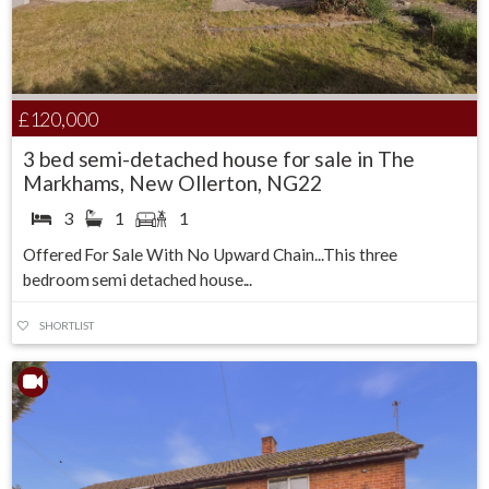
£120,000
3 bed semi-detached house for sale in The
Markhams, New Ollerton, NG22
3
1
1
Offered For Sale With No Upward Chain...This three
bedroom semi detached house...
SHORTLIST