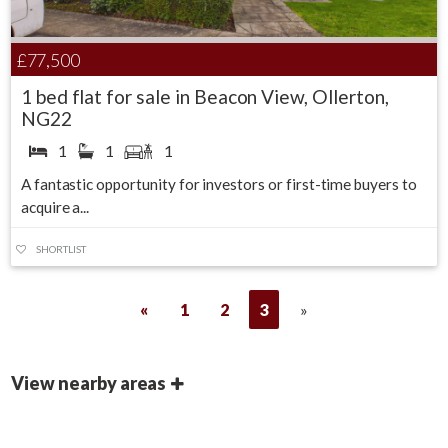
£77,500
1 bed flat for sale in Beacon View, Ollerton,
NG22
1
1
1
A fantastic opportunity for investors or first-time buyers to
acquire a...
SHORTLIST
«
1
2
3
»
View nearby areas