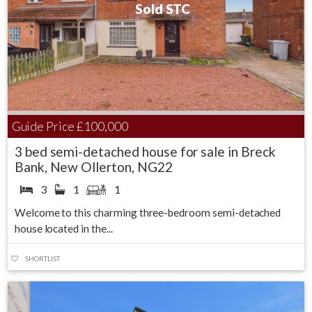
Sold STC
Guide Price
£100,000
3 bed semi-detached house for sale in Breck
Bank, New Ollerton, NG22
3
1
1
Welcome to this charming three-bedroom semi-detached
house located in the...
SHORTLIST