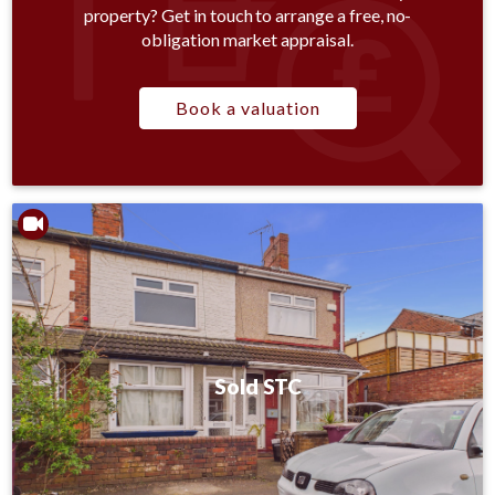
property? Get in touch to arrange a free, no-
obligation market appraisal.
Book a valuation
Sold STC