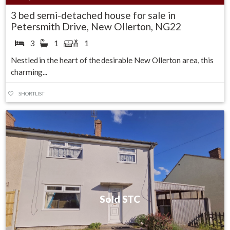
3 bed semi-detached house for sale in
Petersmith Drive, New Ollerton, NG22
3
1
1
Nestled in the heart of the desirable New Ollerton area, this
charming...
SHORTLIST
Sold STC