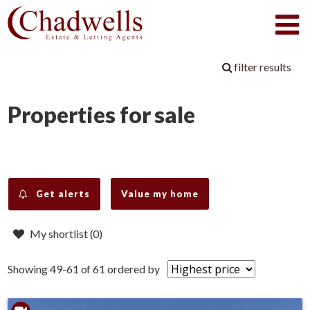
filter results
Properties for sale
Get alerts
Value my home
My shortlist (
0
)
Showing 49-61 of 61
ordered by