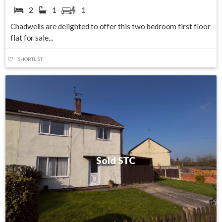
2
1
1
Chadwells are delighted to offer this two bedroom first floor
flat for sale...
SHORTLIST
Sold STC