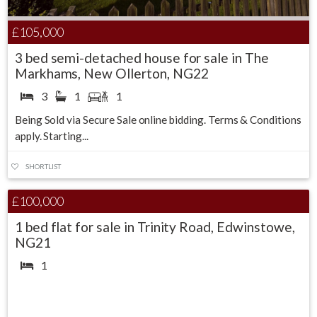
£105,000
3 bed semi-detached house for sale in The
Markhams, New Ollerton, NG22
3
1
1
Being Sold via Secure Sale online bidding. Terms & Conditions
apply. Starting...
SHORTLIST
Under Offer
£100,000
1 bed flat for sale in Trinity Road, Edwinstowe,
NG21
1