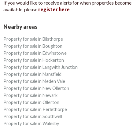
If you would like to receive alerts for when properties become
available, please
register here
.
Nearby areas
Property for sale in Bilsthorpe
Property for sale in Boughton
Property for sale in Edwinstowe
Property for sale in Hockerton
Property for sale in Langwith Junction
Property for sale in Mansfield
Property for sale in Meden Vale
Property for sale in New Ollerton
Property for sale in Newark
Property for sale in Ollerton
Property for sale in Perlethorpe
Property for sale in Southwell
Property for sale in Walesby