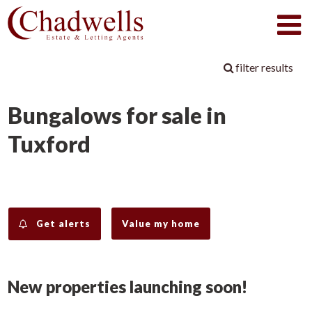
filter results
Bungalows for sale in
Tuxford
Get alerts
Value my home
New properties launching soon!